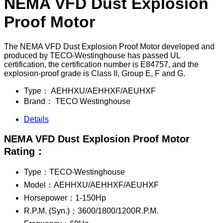
NEMA VFD Dust Explosion
Proof Motor
The NEMA VFD Dust Explosion Proof Motor developed and
produced by TECO-Westinghouse has passed UL
certification, the certification number is E84757, and the
explosion-proof grade is Class II, Group E, F and G.
Type：
AEHHXU/AEHHXF/AEUHXF
Brand：
TECO Westinghouse
Details
NEMA VFD Dust Explosion Proof Motor
Rating：
Type：TECO-Westinghouse
Model：AEHHXU/AEHHXF/AEUHXF
Horsepower：1-150Hp
R.P.M. (Syn.)：3600/1800/1200R.P.M.