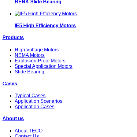
RENK Slide Bearing
IE5 High Efficiency Motors
Products
High Voltage Motors
NEMA Motors
Explosion-Proof Motors
Special Application Motors
Slide Bearing
Cases
Typical Cases
Application Scenarios
Application Cases
About us
About TECO
Contact Us