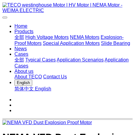
Home
Products
全部
High Voltage Motors
NEMA Motors
Explosion-
Proof Motors
Special Application Motors
Slide Bearing
News
Cases
全部
Typical Cases
Application Scenarios
Application
Cases
About us
About TECO
Contact Us
English
简体中文
English