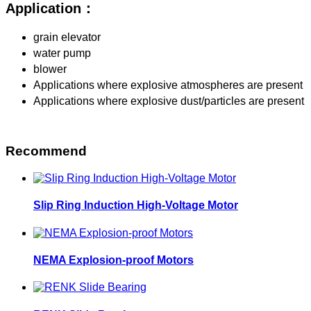
Application：
grain elevator
water pump
blower
Applications where explosive atmospheres are present
Applications where explosive dust/particles are present
Recommend
Slip Ring Induction High-Voltage Motor
NEMA Explosion-proof Motors