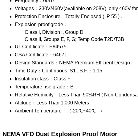
Frequency：60Hz
Voltages：230V/460V(available on 208V), only 460V for
Protection Enclosure：Totally Enclosed ( IP 55 ) .
Explosion-proof grade：
Class I, Division I, Group D
Class II, Groups E, F, G; Temp Code T2D/T3B
UL Certificate：E84575
CSA Certificate：64671
Design Standards：NEMA Premium Efficient Design
Time Duty：Continuous. S1 , S.F.：1.15 .
Insulation class：Class F
Temperature rise grade：B
Relative Humidity：Less Than 90%RH ( Non-Condensati
Altitude：Less Than 1,000 Meters .
Ambient Temperature：（-20℃~40℃ . ）
NEMA VFD Dust Explosion Proof Motor