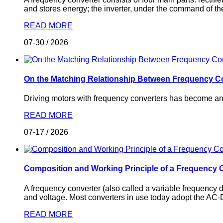
and stores energy; the inverter, under the command of the
READ MORE
07-30
/
2026
On the Matching Relationship Between Frequency C
Driving motors with frequency converters has become an i
READ MORE
07-17
/
2026
Composition and Working Principle of a Frequency 
A frequency converter (also called a variable frequency 
and voltage. Most converters in use today adopt the AC
READ MORE