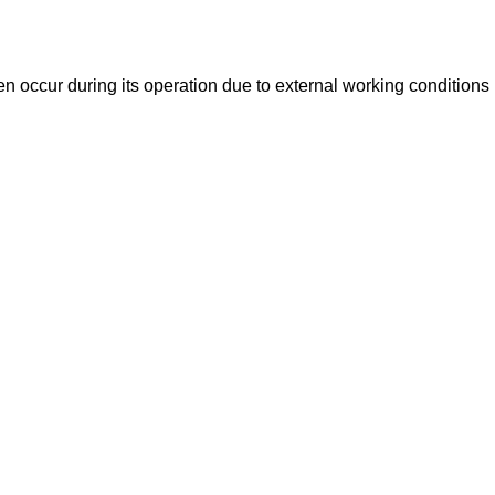
n occur during its operation due to external working conditions (