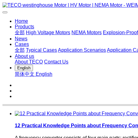
Home
Products
全部
High Voltage Motors
NEMA Motors
Explosion-Proof
News
Cases
全部
Typical Cases
Application Scenarios
Application C
About us
About TECO
Contact Us
English
简体中文
English
12 Practical Knowledge Points about Frequency Con
A frequency converter consists of four main parts: rectifier