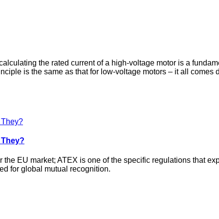
 calculating the rated current of a high‑voltage motor is a funda
principle is the same as that for low‑voltage motors – it all come
e They?
ter the EU market; ATEX is one of the specific regulations that 
ed for global mutual recognition.