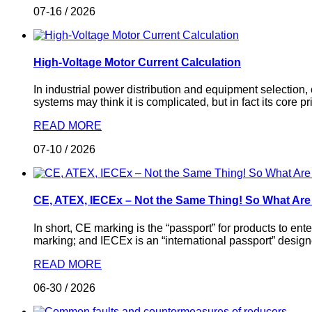
07-16
/
2026
High-Voltage Motor Current Calculation
In industrial power distribution and equipment selection,
systems may think it is complicated, but in fact its core 
READ MORE
07-10
/
2026
CE, ATEX, IECEx – Not the Same Thing! So What Ar
In short, CE marking is the “passport” for products to en
marking; and IECEx is an “international passport” design
READ MORE
06-30
/
2026