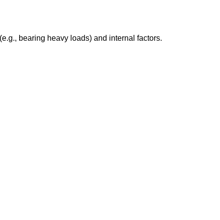
e.g., bearing heavy loads) and internal factors.