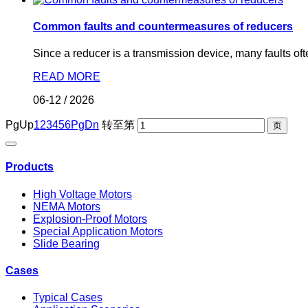
Common faults and countermeasures of reducers
Since a reducer is a transmission device, many faults ofte
READ MORE
06-12
/
2026
PgUp
1
2
3
4
5
6
PgDn
转至第
Products
High Voltage Motors
NEMA Motors
Explosion-Proof Motors
Special Application Motors
Slide Bearing
Cases
Typical Cases