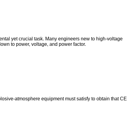
mental yet crucial task. Many engineers new to high‑voltage
s down to power, voltage, and power factor.
explosive‑atmosphere equipment must satisfy to obtain that CE