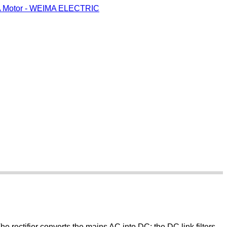
 The rectifier converts the mains AC into DC; the DC link filters