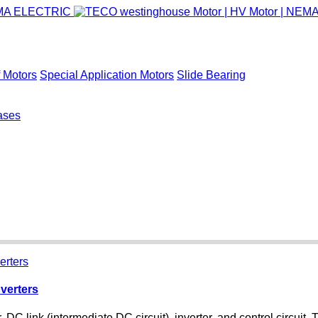
 Motors
Special Application Motors
Slide Bearing
ases
verters
, DC link (intermediate DC circuit), inverter, and control circuit.