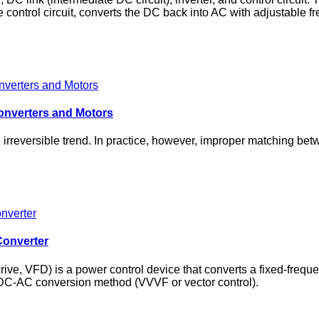
 control circuit, converts the DC back into AC with adjustable f
onverters and Motors
rreversible trend. In practice, however, improper matching betw
Converter
drive, VFD) is a power control device that converts a fixed‑freq
‑DC‑AC conversion method (VVVF or vector control).