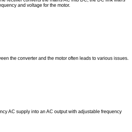
requency and voltage for the motor.
een the converter and the motor often leads to various issues.
uency AC supply into an AC output with adjustable frequency